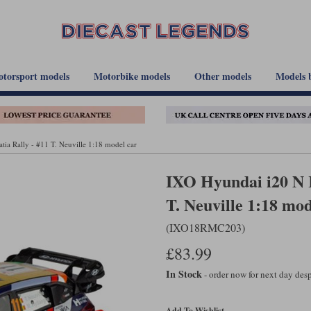
torsport models
Motorbike models
Other models
Models 
ia Rally - #11 T. Neuville 1:18 model car
IXO Hyundai i20 N R
T. Neuville 1:18 mod
(IXO18RMC203)
£83.99
In Stock
- order now for next day de
Add To Wishlist