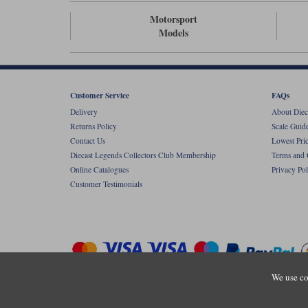
Motorsport
Models
Customer Service
FAQs
Delivery
About Diec
Returns Policy
Scale Guid
Contact Us
Lowest Pri
Diecast Legends Collectors Club Membership
Terms and 
Online Catalogues
Privacy Pol
Customer Testimonials
We use co
Copyright © Diecastlegends 2026. Diecastlegends is the trading 