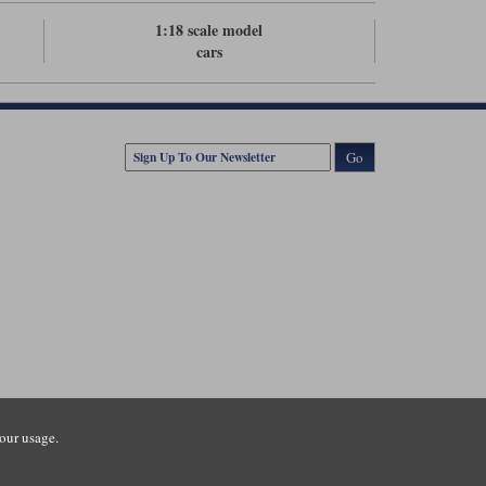
1:18 scale model
cars
Go
our usage.
tsmouth Road, Guildford, Surrey, GU3 1LU. Registered in England.