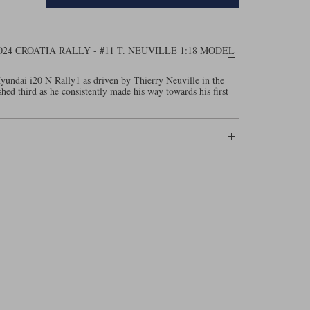
024 CROATIA RALLY - #11 T. NEUVILLE 1:18 MODEL
yundai i20 N Rally1 as driven by Thierry Neuville in the
hed third as he consistently made his way towards his first