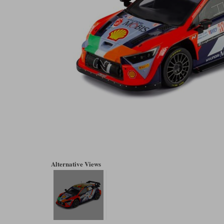
Alternative Views