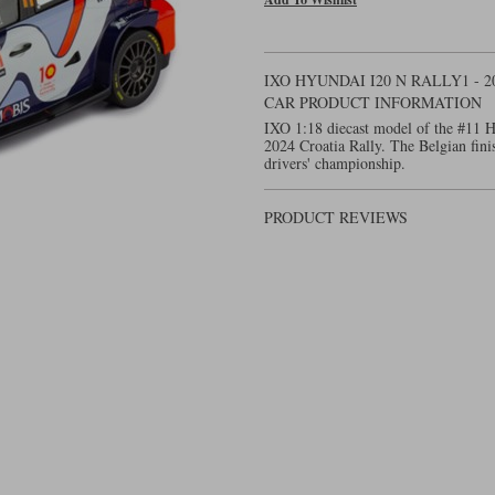
IXO HYUNDAI I20 N RALLY1 - 2
CAR PRODUCT INFORMATION
IXO 1:18 diecast model of the #11 H
2024 Croatia Rally. The Belgian finis
drivers' championship.
PRODUCT REVIEWS