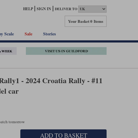
HELP
SIGN IN
DELIVER TO
Your Basket
0 Items
by Scale
Sale
Stories
ally1 - 2024 Croatia Rally - #11
el car
spatch tomorrow
ADD TO BASKET