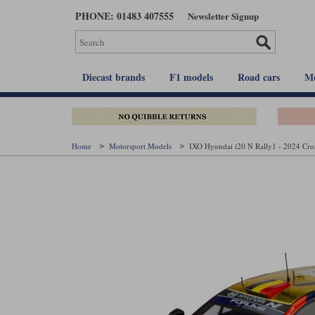
Skip
PHONE: 01483 407555
Newsletter Signup
to
main
content
Diecast brands
F1 models
Road cars
Mo
Home
Motorsport Models
IXO Hyundai i20 N Rally1 - 2024 Croat