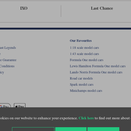
IXO
Last Chance
Our Favourites
ast Legends
1:18 scale model cars
e
1:43 scale model cars
ce Guarantee
Formula One model cars
Conditions
Lewis Hamilton Formula One model cars
icy
Lando Norris Formula One model cars
Road car models
Spark model cars
Minichamps model cars
okies on our website to enhance your experience.
to find out more about 
Click here
name of Lylebarn Ltd +44 (0)1483 407555. Registered office: Unit 8 Quadrum Park, Old Por