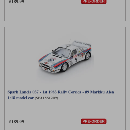
£189.99
Spark Lancia 037 - 1st 1983 Rally Corsica - #9 Markku Alen
1:18 model car
(SPA18S1209)
£189.99