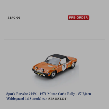
£189.99
Spark Porsche 914/6 - 1971 Monte Carlo Rally - #7 Bjorn
Waldegaard 1:18 model car
(SPA18S1231)