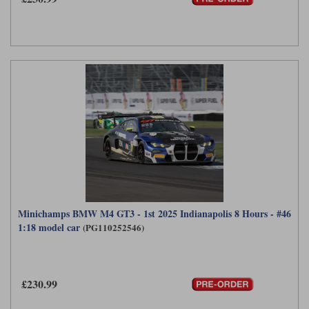
Minichamps BMW M4 GT3 - 1st 2025 Indianapolis 8 Hours - #46
1:18 model car
(PG110252546)
£230.99