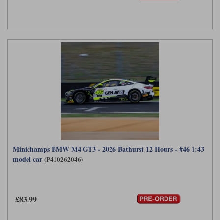
Minichamps BMW M4 GT3 - 2026 Bathurst 12 Hours - #46 1:43
model car
(P410262046)
£83.99