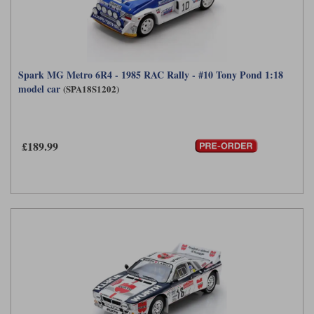
Spark MG Metro 6R4 - 1985 RAC Rally - #10 Tony Pond 1:18
model car
(SPA18S1202)
£189.99