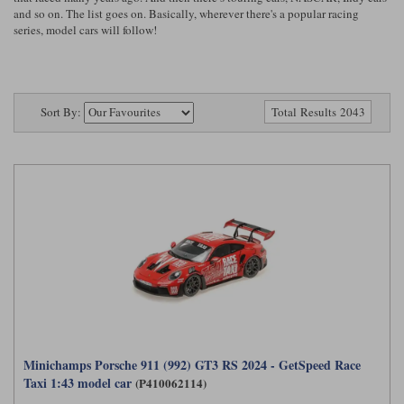
Ford
Tanks
and so on. The list goes on. Basically, wherever there's a popular racing
Burago
All F1 teams
1:18
series, model cars will follow!
Jaguar
TV and Film Models
Cult
Alpine
1:43
Search by marque L-Z
Warships
Esval
Aston Martin
All road cars
Sort By:
Search by scale
Total Results 2043
Forces of Valor
Ferrari
Lamborghini
All scales
IXO
Haas
Lotus
1:18
Kess
Lotus
McLaren
1:43
KK
McLaren
Mercedes
1:72
Look Smart
Mercedes
Nissan
1:32
All diecast brands M - Z
RB
Peugeot
1:700
Matrix
Minichamps Porsche 911 (992) GT3 RS 2024 - GetSpeed Race
Red Bull
Porsche
Maxichamps
Taxi 1:43 model car
(P410062114)
Sauber
Renault