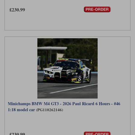
£230.99
Minichamps BMW M4 GT3 - 2026 Paul Ricard 6 Hours - #46
1:18 model car
(PG110262146)
£230.99