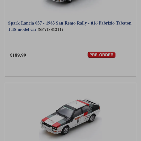
Spark Lancia 037 - 1983 San Remo Rally - #16 Fabrizio Tabaton
1:18 model car
(SPA18S1211)
£189.99