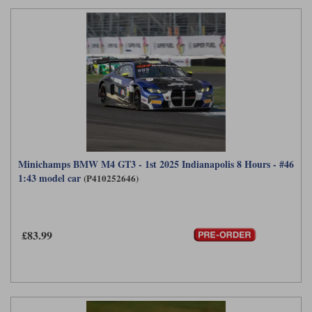
Minichamps BMW M4 GT3 - 1st 2025 Indianapolis 8 Hours - #46
1:43 model car
(P410252646)
£83.99