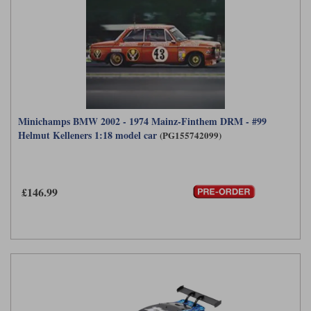
Minichamps BMW 2002 - 1974 Mainz-Finthem DRM - #99
Helmut Kelleners 1:18 model car
(PG155742099)
£146.99