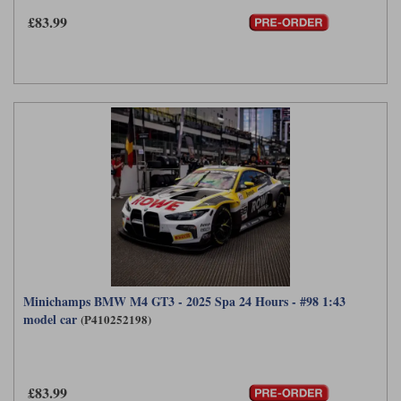
£83.99
Werk83
Minichamps BMW M4 GT3 - 2025 Spa 24 Hours - #98 1:43
model car
(P410252198)
£83.99