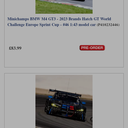
Minichamps BMW M4 GT3 - 2023 Brands Hatch GT World
Challenge Europe Sprint Cup - #46 1:43 model car
(P410232446)
£83.99