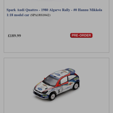
Spark Audi Quattro - 1980 Algarve Rally - #0 Hannu Mikkola
1:18 model car
(SPA18S1042)
£189.99