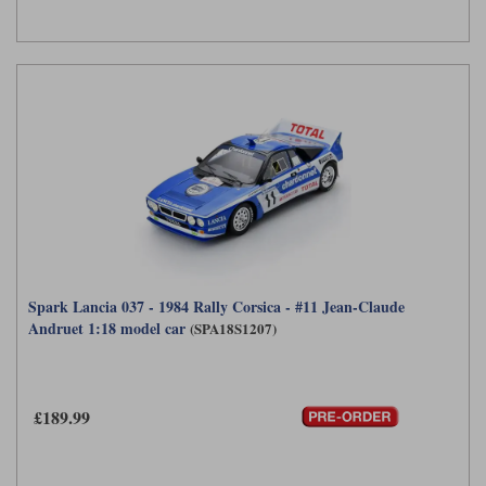
Spark Lancia 037 - 1984 Rally Corsica - #11 Jean-Claude
Andruet 1:18 model car
(SPA18S1207)
£189.99