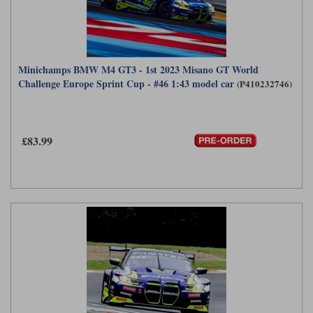
Minichamps BMW M4 GT3 - 1st 2023 Misano GT World
Challenge Europe Sprint Cup - #46 1:43 model car
(P410232746)
£83.99