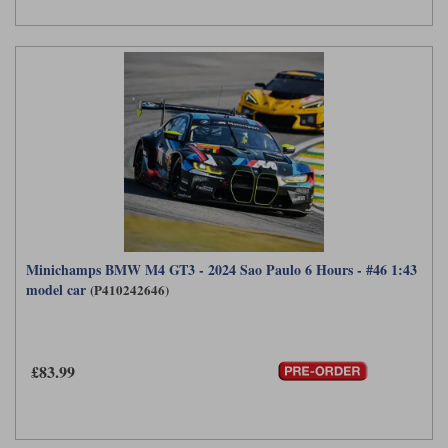
Minichamps BMW M4 GT3 - 2024 Sao Paulo 6 Hours - #46 1:43
model car
(P410242646)
£83.99