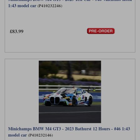
1:43 model car
(P410232246)
£83.99
Minichamps BMW M4 GT3 - 2023 Bathurst 12 Hours - #46 1:43
model car
(P410232146)