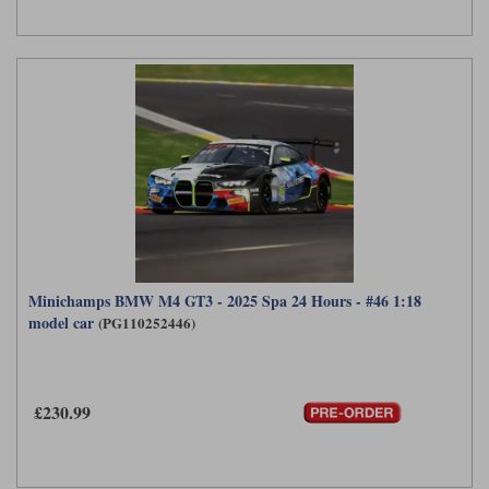
Minichamps BMW M4 GT3 - 2025 Spa 24 Hours - #46 1:18
model car
(PG110252446)
£230.99