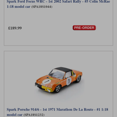
Spark Ford Focus WRC - 1st 2002 Safari Rally - #5 Colin McRae
1:18 model car
(SPA18S1044)
£189.99
Spark Porsche 914/6 - 1st 1971 Marathon De La Route - #1 1:18
model car
(SPA18S1232)