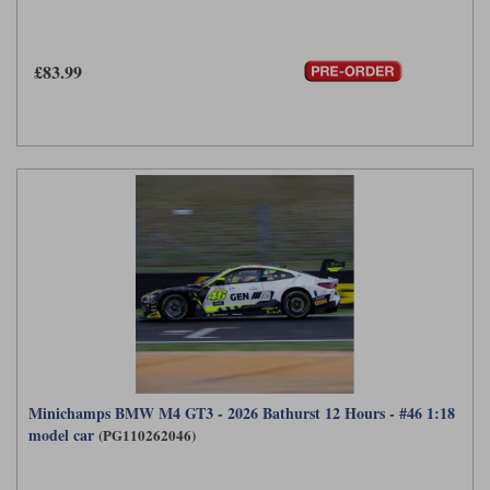
£83.99
Minichamps BMW M4 GT3 - 2026 Bathurst 12 Hours - #46 1:18
model car
(PG110262046)