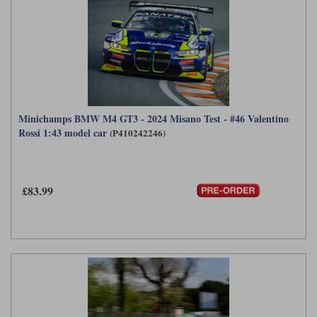
Minichamps BMW M4 GT3 - 2024 Misano Test - #46 Valentino
Rossi 1:43 model car
(P410242246)
£83.99