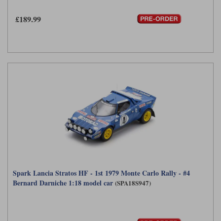
£189.99
Spark Lancia Stratos HF - 1st 1979 Monte Carlo Rally - #4
Bernard Darniche 1:18 model car
(SPA18S947)