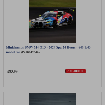
Minichamps BMW M4 GT3 - 2024 Spa 24 Hours - #46 1:43
model car
(P410242546)
£83.99