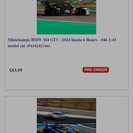
Minichamps BMW M4 GT3 - 2024 Imola 6 Hours - #46 1:43
model car
(P410242146)
£83.99