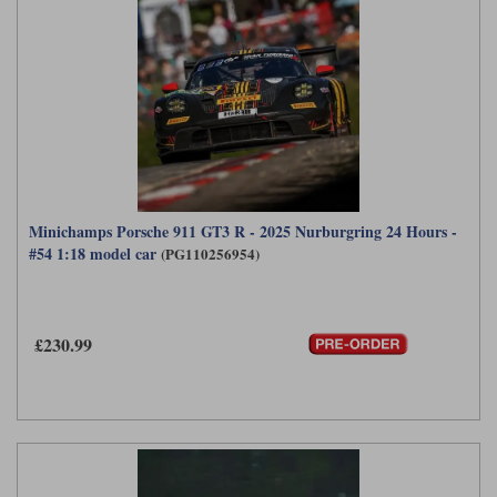
Minichamps Porsche 911 GT3 R - 2025 Nurburgring 24 Hours -
#54 1:18 model car
(PG110256954)
£230.99