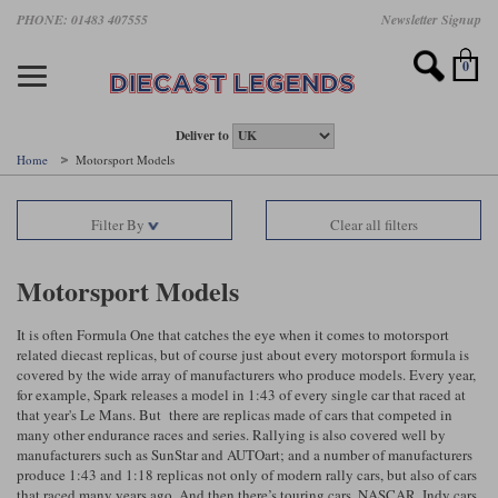
Skip
PHONE: 01483 407555
Newsletter Signup
Motorsport models
Motorbike models
Models by Scale
Diecast brands
Other models
F1 models
Road cars
Sale
to
main
Featured brands
Search by driver
Search by marque A-J
Search by motorsport
Search by motorbike type
Search by specialist type
Scales
Search by product type
content
0
AUTOart
All F1 drivers
All road cars
All motorsports
All race bikes
All other models
1:18 scale models
All Sale Models
IXO
Fernando Alonso
Alfa Romeo
Endurance
All road bikes
Artwork & Prints
1:43 scale models
F1 Sale
Deliver to
Home
Motorsport Models
Minichamps
Lewis Hamilton
Aston Martin
Formula E
Valentino Rossi
Catalogues
Endurance Car Sale
Valentino Rossi
Filter By
Clear all filters
Spark
Charles Leclerc
Bentley
Helmets
Clothing
Touring Cars Sale
Rossi bikes
Tecnomodel
Lando Norris
BMW
Rally
Cufflinks
Rally Car Sale
Motorsport Models
Rossi helmets
TrueScale Miniatures
Oscar Piastri
Bugatti
Rallycross
Display Cases
Road Cars Sale
It is often Formula One that catches the eye when it comes to motorsport
Rossi figures
related diecast replicas, but of course just about every motorsport formula is
All diecast brands A - L
Search by scale
George Russell
Chevrolet
Super Formula
Helicopters
covered by the wide array of manufacturers who produce models. Every year,
12 Art
All Scales
for example, Spark releases a model in 1:43 of every single car that raced at
that year's Le Mans. But there are replicas made of cars that competed in
Ayrton Senna
Citroen
Touring Cars
Military Trucks
many other endurance races and series. Rallying is also covered well by
AUTOart
1:18
Search by scale
manufacturers such as SunStar and AUTOart; and a number of manufacturers
Max Verstappen
Ferrari
Planes
produce 1:43 and 1:18 replicas not only of modern rally cars, but also of cars
Brausi
All scales
1:43
that raced many years ago. And then there’s touring cars, NASCAR, Indy cars
Search by team