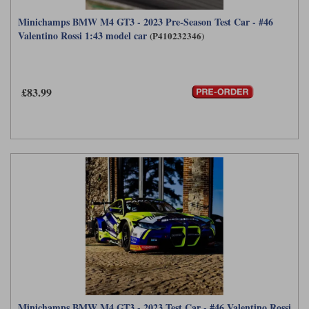
Minichamps BMW M4 GT3 - 2023 Pre-Season Test Car - #46
Valentino Rossi 1:43 model car
(P410232346)
£83.99
Minichamps BMW M4 GT3 - 2023 Test Car - #46 Valentino Rossi