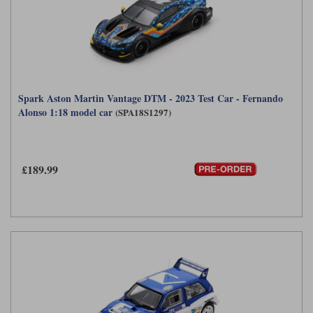
Spark Aston Martin Vantage DTM - 2023 Test Car - Fernando
Alonso 1:18 model car
(SPA18S1297)
£189.99