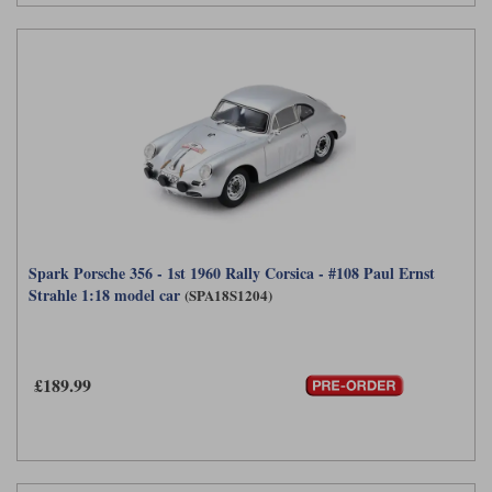
Spark Porsche 356 - 1st 1960 Rally Corsica - #108 Paul Ernst
Strahle 1:18 model car
(SPA18S1204)
£189.99