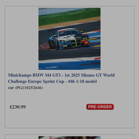
Minichamps BMW M4 GT3 - 1st 2025 Misano GT World
Challenge Europe Sprint Cup - #46 1:18 model
car
(PG110252646)
£230.99