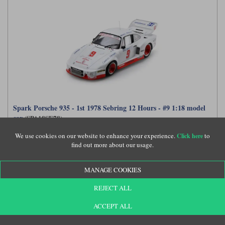
Spark Porsche 935 - 1st 1978 Sebring 12 Hours - #9 1:18 model
car
(SPA18SE78)
We use cookies on our website to enhance your experience.
to
Click here
find out more about our usage.
£189.99
MANAGE COOKIES
REJECT ALL
ACCEPT ALL