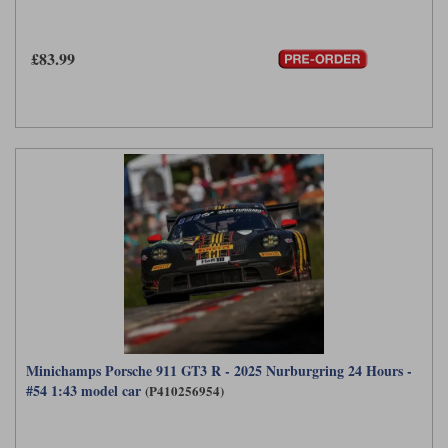
Maxima
Williams
Rolls-Royce
£83.99
Minichamps
Search by scale
Volkswagen
MCG
All scales
Search by scale
Norev
1:18
All scales
Quartzo
1:43
1:18
Solido
1:43
Spark
Sun Star
Tecnomodel
Minichamps Porsche 911 GT3 R - 2025 Nurburgring 24 Hours -
#54 1:43 model car
(P410256954)
TopSpeed
TrueScale Miniatures