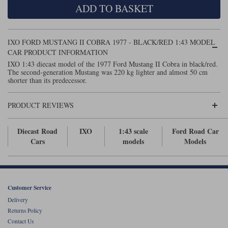
ADD TO BASKET
Maxima
Williams
Rolls-Royce
Minichamps
Search by scale
IXO FORD MUSTANG II COBRA 1977 - BLACK/RED 1:43 MODEL
Volkswagen
MCG
All scales
CAR PRODUCT INFORMATION
Search by scale
IXO 1:43 diecast model of the 1977 Ford Mustang II Cobra in black/red.
The second-generation Mustang was 220 kg lighter and almost 50 cm
Norev
1:18
All scales
shorter than its predecessor.
Quartzo
1:43
1:18
PRODUCT REVIEWS
Solido
1:43
Diecast Road
IXO
1:43 scale
Ford Road Car
Spark
Cars
models
Models
Sun Star
Tecnomodel
Customer Service
Delivery
TopSpeed
Returns Policy
Contact Us
TrueScale Miniatures