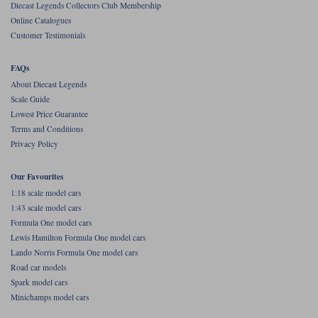
Diecast Legends Collectors Club Membership
Online Catalogues
Werk83
Customer Testimonials
FAQs
About Diecast Legends
Scale Guide
Lowest Price Guarantee
Terms and Conditions
Privacy Policy
Our Favourites
1:18 scale model cars
1:43 scale model cars
Formula One model cars
Lewis Hamilton Formula One model cars
Lando Norris Formula One model cars
Road car models
Spark model cars
Minichamps model cars