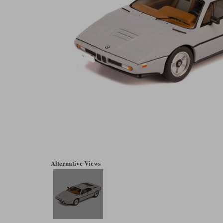
Alternative Views