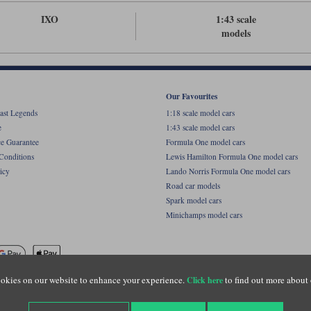
IXO
1:43 scale
models
Our Favourites
ast Legends
1:18 scale model cars
e
1:43 scale model cars
ce Guarantee
Formula One model cars
Conditions
Lewis Hamilton Formula One model cars
icy
Lando Norris Formula One model cars
Road car models
Spark model cars
Minichamps model cars
okies on our website to enhance your experience.
to find out more about 
Click here
name of Lylebarn Ltd +44 (0)1483 407555. Registered office: Unit 8 Quadrum Park, Old Por