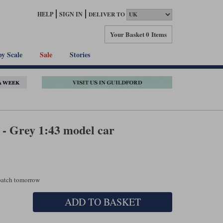
HELP
SIGN IN
DELIVER TO
Your Basket
0 Items
by Scale
Sale
Stories
 Grey 1:43 model car
spatch tomorrow
ADD TO BASKET