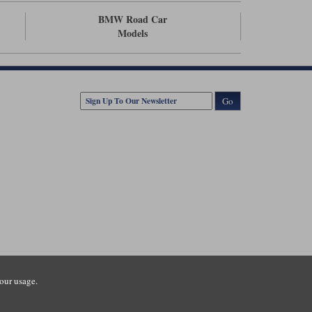
BMW Road Car
Models
Go
our usage.
tsmouth Road, Guildford, Surrey, GU3 1LU. Registered in England.