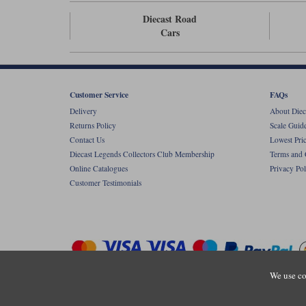
Diecast Road
Cars
Customer Service
FAQs
Delivery
About Diec
Returns Policy
Scale Guid
Contact Us
Lowest Pri
Diecast Legends Collectors Club Membership
Terms and 
Online Catalogues
Privacy Pol
Customer Testimonials
We use co
Copyright © Diecastlegends 2026. Diecastlegends is the trading 