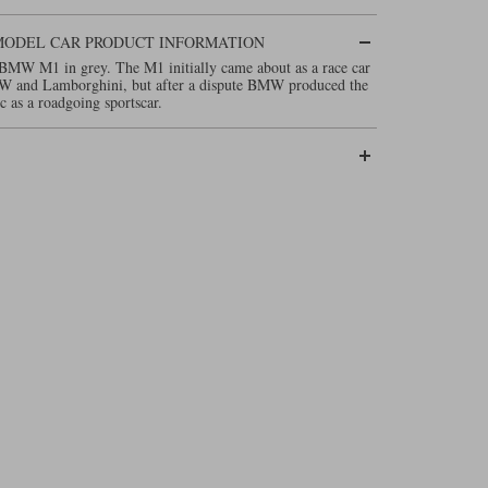
3 MODEL CAR PRODUCT INFORMATION
BMW M1 in grey. The M1 initially came about as a race car
MW and Lamborghini, but after a dispute BMW produced the
ic as a roadgoing sportscar.