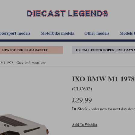
torsport models
Motorbike models
Other models
Models 
1 1978 - Grey 1:43 model car
IXO BMW M1 1978 -
(CLC602)
£29.99
In Stock
- order now for next day de
Add To Wishlist