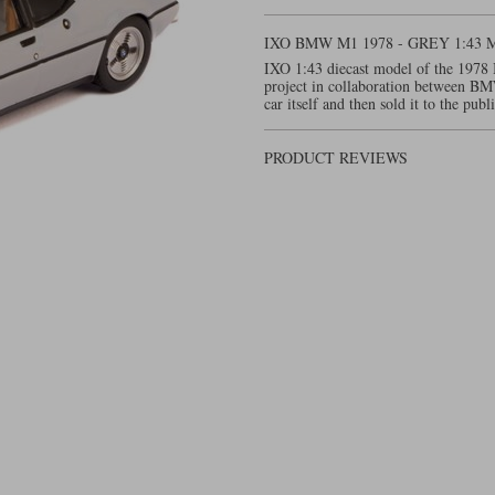
IXO BMW M1 1978 - GREY 1:4
IXO 1:43 diecast model of the 1978 
project in collaboration between B
car itself and then sold it to the publ
PRODUCT REVIEWS