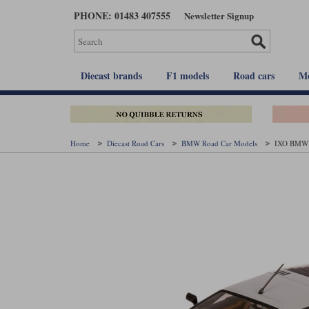
Skip
PHONE: 01483 407555
Newsletter Signup
to
main
content
Diecast brands
F1 models
Road cars
Mo
Home
Diecast Road Cars
BMW Road Car Models
IXO BMW M