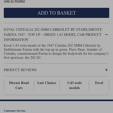
Add To Wishlist
Maxima
Williams
Rolls-Royce
ADD TO BASKET
Minichamps
Search by scale
Volkswagen
MCG
All scales
Search by scale
ESVAL CISITALIA 202 SMM CABRIOLET BY STABILIMENTE
FARINA 1947 - TOP UP - GREEN 1:43 MODEL CAR PRODUCT
Norev
1:18
All scales
INFORMATION
Esval 1:43 resin model of the 1947 Cisitalia 202 SMM Cabriolet by
Quartzo
1:43
1:18
Stabilimente Farina with the top up in green. Piero Duso, founder of
Cisitalia, commissioned Farina to design the bodywork for his company's
first sportscar; the 202 SC.
Solido
1:43
Spark
PRODUCT REVIEWS
Sun Star
Diecast Road
Last Chance
1:43 scale
Esval
Cars
models
Tecnomodel
TopSpeed
TrueScale Miniatures
Customer Service