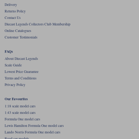
Delivery
Werk83
Returns Policy
Contact Us
Diecast Legends Collectors Club Membership
Online Catalogues
Customer Testimonials
FAQs
About Diecast Legends
Scale Guide
Lowest Price Guarantee
Terms and Conditions
Privacy Policy
Our Favourites
1:18 scale model cars
1:43 scale model cars
Formula One model cars
Lewis Hamilton Formula One model cars
Lando Norris Formula One model cars
Road car models