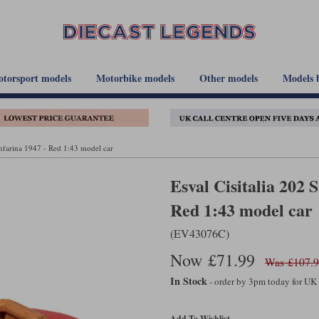
torsport models
Motorbike models
Other models
Models 
infarina 1947 - Red 1:43 model car
Esval Cisitalia 202 
Red 1:43 model car
(EV43076C)
Now £71.99
Was £107.
In Stock
- order by 3pm today for UK
Add To Wishlist