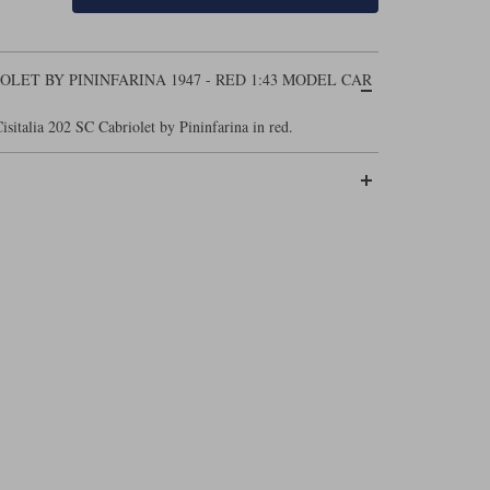
IOLET BY PININFARINA 1947 - RED 1:43 MODEL CAR
isitalia 202 SC Cabriolet by Pininfarina in red.