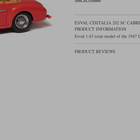
ESVAL CISITALIA 202 SC CABR
PRODUCT INFORMATION
Esval 1:43 resin model of the 1947 C
PRODUCT REVIEWS