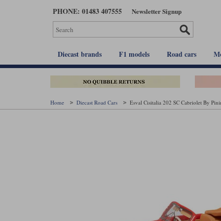
Skip
PHONE: 01483 407555
Newsletter Signup
to
main
content
Diecast brands
F1 models
Road cars
Mo
Home
Diecast Road Cars
Esval Cisitalia 202 SC Cabriolet By Pin