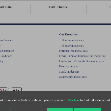
ast Sale
Last Chance
1
Our Favourites
ast Legends
1:18 scale model cars
e
1:43 scale model cars
ce Guarantee
Formula One model cars
Conditions
Lewis Hamilton Formula One model cars
icy
Lando Norris Formula One model cars
Road car models
Spark model cars
Minichamps model cars
okies on our website to enhance your experience.
to find out more about 
Click here
name of Lylebarn Ltd +44 (0)1483 407555. Registered office: Unit 8 Quadrum Park, Old Por