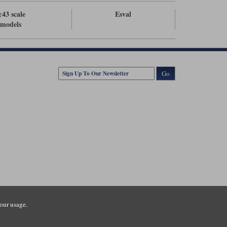
:43 scale
Esval
models
Go
our usage.
tsmouth Road, Guildford, Surrey, GU3 1LU. Registered in England.