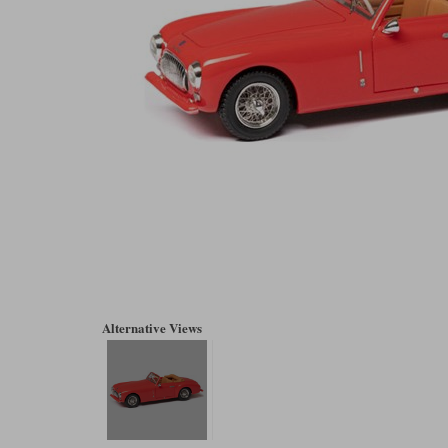
Alternative Views