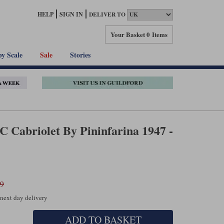
HELP
SIGN IN
DELIVER TO
Your Basket
0 Items
by Scale
Sale
Stories
SC Cabriolet By Pininfarina 1947 -
99
 next day delivery
ADD TO BASKET