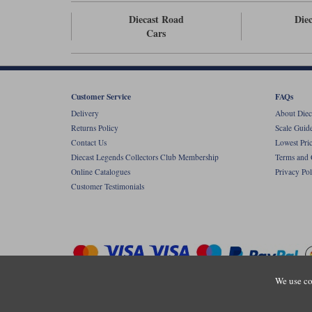
Diecast Road
Diec
Cars
Customer Service
FAQs
Delivery
About Diec
Returns Policy
Scale Guid
Contact Us
Lowest Pri
Diecast Legends Collectors Club Membership
Terms and 
Online Catalogues
Privacy Pol
Customer Testimonials
We use co
Copyright © Diecastlegends 2026. Diecastlegends is the trading 