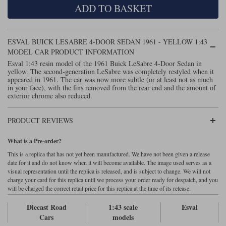
ADD TO BASKET
Maxima
Williams
Rolls-Royce
Minichamps
Search by scale
ESVAL BUICK LESABRE 4-DOOR SEDAN 1961 - YELLOW 1:43
Volkswagen
MCG
All scales
MODEL CAR PRODUCT INFORMATION
Search by scale
Esval 1:43 resin model of the 1961 Buick LeSabre 4-Door Sedan in
yellow. The second-generation LeSabre was completely restyled when it
Norev
1:18
All scales
appeared in 1961. The car was now more subtle (or at least not as much
in your face), with the fins removed from the rear end and the amount of
Quartzo
1:43
1:18
exterior chrome also reduced.
Solido
1:43
PRODUCT REVIEWS
Spark
What is a Pre-order?
This is a replica that has not yet been manufactured. We have not been given a release
Sun Star
date for it and do not know when it will become available. The image used serves as a
visual representation until the replica is released, and is subject to change. We will not
Tecnomodel
charge your card for this replica until we process your order ready for despatch, and you
will be charged the correct retail price for this replica at the time of its release.
TopSpeed
Diecast Road
1:43 scale
Esval
Cars
models
TrueScale Miniatures