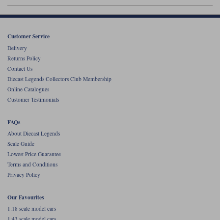
Werk83
Customer Service
Delivery
Returns Policy
Contact Us
Diecast Legends Collectors Club Membership
Online Catalogues
Customer Testimonials
FAQs
About Diecast Legends
Scale Guide
Lowest Price Guarantee
Terms and Conditions
Privacy Policy
Our Favourites
1:18 scale model cars
1:43 scale model cars