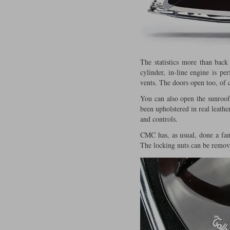
The statistics more than back
cylinder, in-line engine is pe
vents. The doors open too, of 
You can also open the sunroof
been upholstered in real leathe
and controls.
CMC has, as usual, done a fant
The locking nuts can be remove