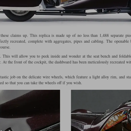
 these claims up. This replica is made up of no less than 1,488 separate pie
rfectly recreated, complete with aggregates, pipes and cabling. The openable 
course.
. This will allow you to peek inside and wonder at the seat bench and foldabl
r. At the front of the cockpit, the dashboard has been meticulously recreated wit
astic job on the delicate wire wheels, which feature a light alloy rim, and stai
d so that you can take the wheels off if you wish.