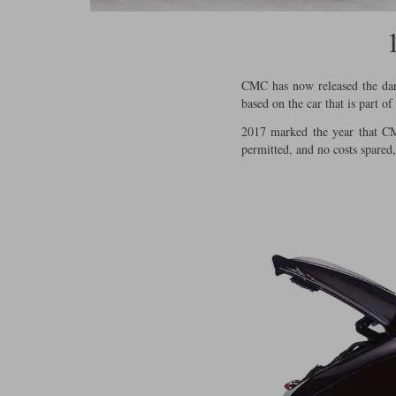
CMC has now released the dark
based on the car that is part o
2017 marked the year that CMC
permitted, and no costs spared,