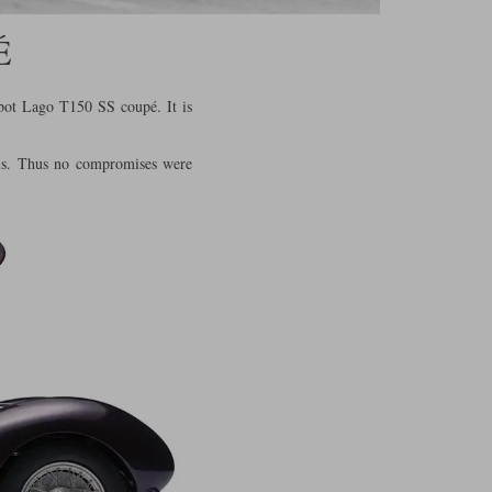
É
lbot Lago T150 SS coupé. It is
this. Thus no compromises were