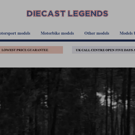
torsport models
Motorbike models
Other models
Models 