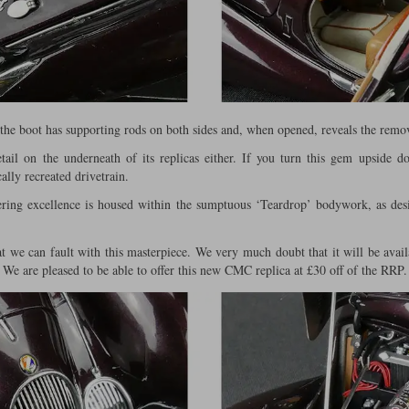
 the boot has supporting rods on both sides and, when opened, reveals the remo
il on the underneath of its replicas either. If you turn this gem upside d
ally recreated drivetrain.
ering excellence is housed within the sumptuous ‘Teardrop’ bodywork, as de
at we can fault with this masterpiece. We very much doubt that it will be avail
 We are pleased to be able to offer this new CMC replica at £30 off of the RRP.