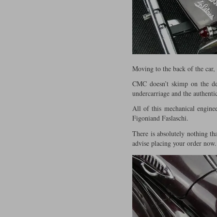
Moving to the back of the car,
CMC doesn’t skimp on the deta
undercarriage and the authentic
All of this mechanical engine
Figoniand Faslaschi.
There is absolutely nothing th
advise placing your order now.