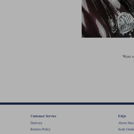
Want s
Customer Service
FAQs
Delivery
About Diec
Returns Policy
Scale Guid