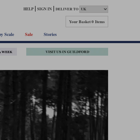
HELP
SIGN IN
DELIVER TO
Your Basket
0 Items
by Scale
Sale
Stories