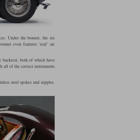
ces. Under the bonnet, the six
bonnet even features ‘real’ air
e backrest, both of which have
h all of the correct instruments
nless steel spokes and nipples.