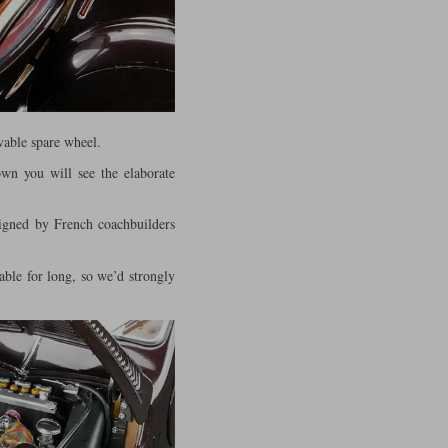
vable spare wheel.
own you will see the elaborate
signed by French coachbuilders
able for long, so we’d strongly