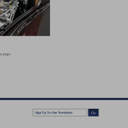
e page.
Go