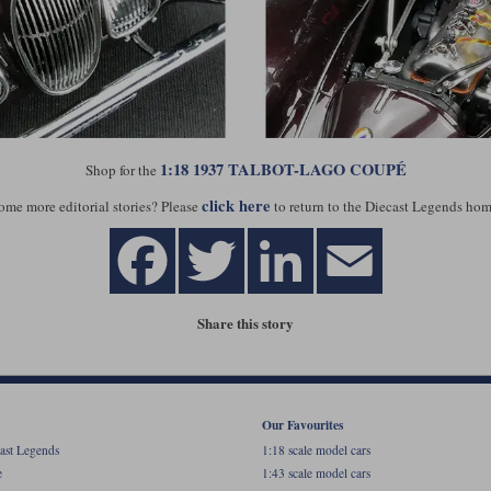
1:18 1937 TALBOT-LAGO COUPÉ
Shop for the
click here
ome more editorial stories? Please
to return to the Diecast Legends hom
Share this story
Our Favourites
ast Legends
1:18 scale model cars
e
1:43 scale model cars