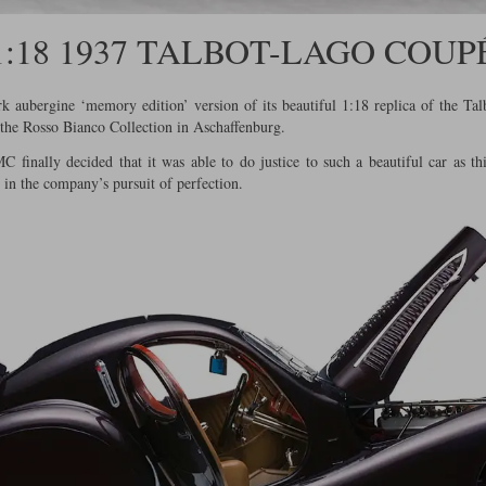
1:18 1937 TALBOT-LAGO COUP
 aubergine ‘memory edition’ version of its beautiful 1:18 replica of the Ta
f the Rosso Bianco Collection in Aschaffenburg.
 finally decided that it was able to do justice to such a beautiful car as 
 in the company’s pursuit of perfection.