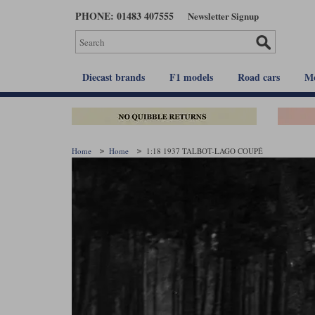
Skip
PHONE: 01483 407555
Newsletter Signup
to
main
content
Diecast brands
F1 models
Road cars
Mo
Home
Home
1:18 1937 TALBOT-LAGO COUPÉ