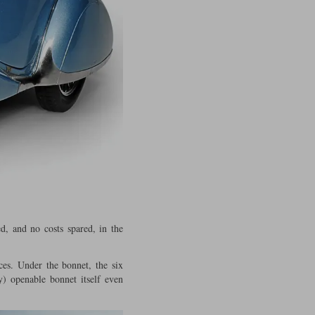
, and no costs spared, in the
ces. Under the bonnet, the six
y) openable bonnet itself even