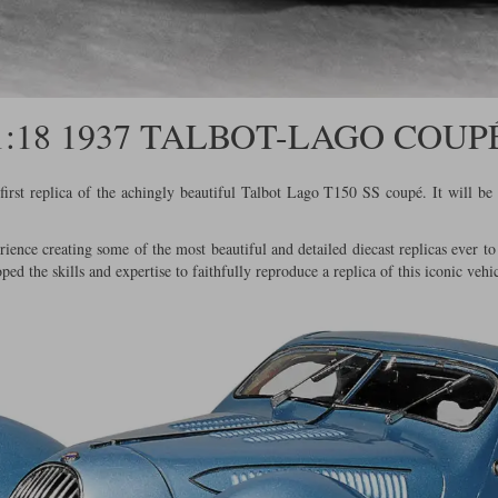
1:18 1937 TALBOT-LAGO COUP
rst replica of the achingly beautiful Talbot Lago T150 SS coupé. It will be 
ience creating some of the most beautiful and detailed diecast replicas ever 
oped the skills and expertise to faithfully reproduce a replica of this iconic vehic