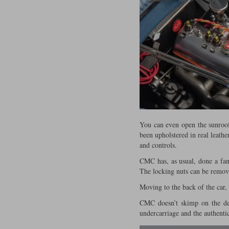
You can even open the sunroof
been upholstered in real leathe
and controls.
CMC has, as usual, done a fant
The locking nuts can be remove
Moving to the back of the car,
CMC doesn’t skimp on the deta
undercarriage and the authentic