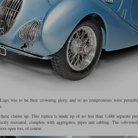
Lago was to be their crowning glory, and so no compromises were permitted
n.
 these claims up. This replica is made up of no less than 1,488 separate pie
rfectly recreated, complete with aggregates, pipes and cabling. The (obviousl
doors open too, of course.