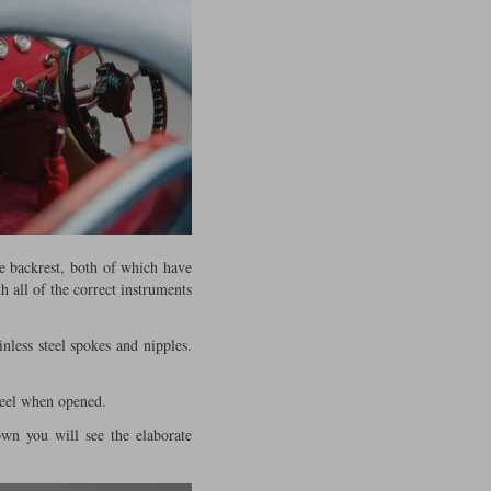
e backrest, both of which have
h all of the correct instruments
nless steel spokes and nipples.
heel when opened.
own you will see the elaborate