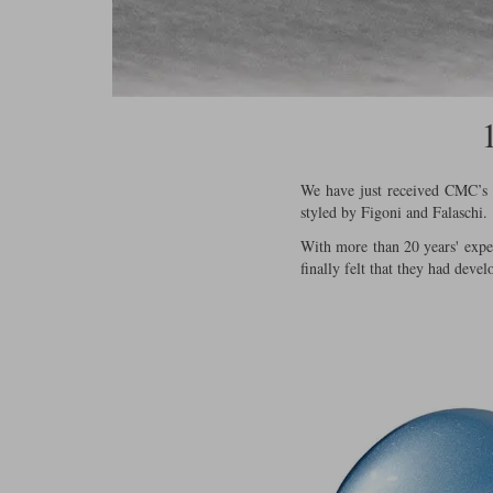
We have just received CMC’s fi
styled by Figoni and Falaschi.
With more than 20 years' exper
finally felt that they had devel