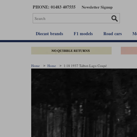
Skip
PHONE: 01483 407555
Newsletter Signup
to
main
content
Diecast brands
F1 models
Road cars
Mo
Home
Home
1:18 1937 Talbot-Lago Coupé