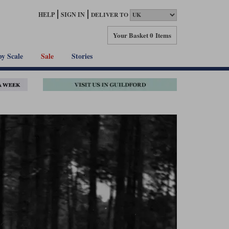
HELP
SIGN IN
DELIVER TO
Your Basket
0 Items
by Scale
Sale
Stories