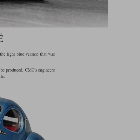
É
the light blue version that was
to be produced, CMC's engineers
le.