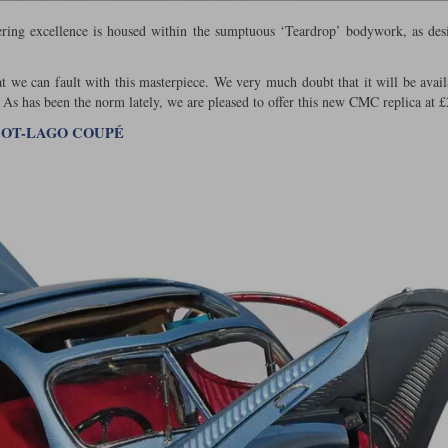
ering excellence is housed within the sumptuous ‘Teardrop’ bodywork, as de
at we can fault with this masterpiece. We very much doubt that it will be avail
 As has been the norm lately, we are pleased to offer this new CMC replica at £
LBOT-LAGO COUPÉ