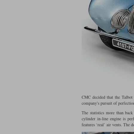
CMC decided that the Talbot 
company's pursuit of perfectio
The statistics more than back
cylinder in-line engine is pe
features ‘real’ air vents. The 