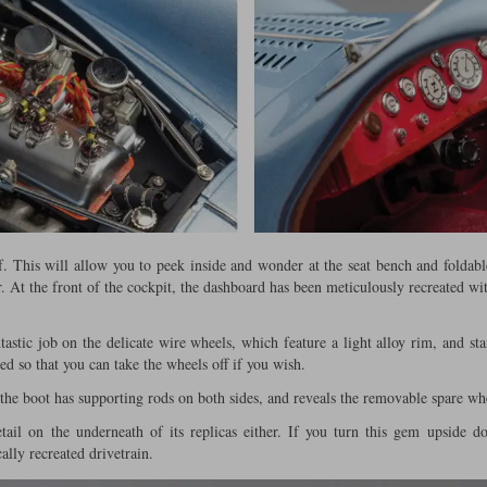
. This will allow you to peek inside and wonder at the seat bench and foldabl
r. At the front of the cockpit, the dashboard has been meticulously recreated wit
astic job on the delicate wire wheels, which feature a light alloy rim, and stai
d so that you can take the wheels off if you wish.
 the boot has supporting rods on both sides, and reveals the removable spare w
il on the underneath of its replicas either. If you turn this gem upside d
ally recreated drivetrain.