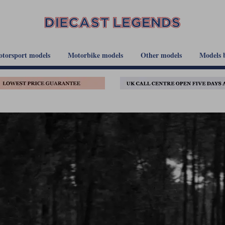
torsport models
Motorbike models
Other models
Models 