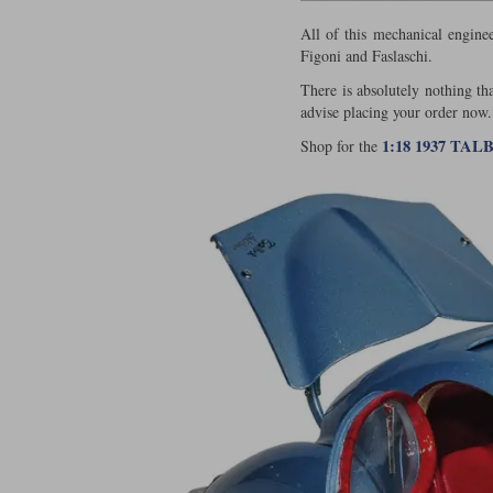
All of this mechanical engine
Figoni and Faslaschi.
There is absolutely nothing th
advise placing your order now.
1:18 1937 TA
Shop for the