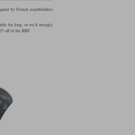
signed by French coachbuilders
able for long, so we’d strongly
25 off of the RRP.