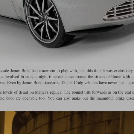
 decade James Bond had a new car to play with, and this time it was exclusively
 was involved in an epic night time car chase around the streets of Rome with
iver. Even by James Bond standards, Daniel Craig vehicles have never had a goo
 levels of detail on Mattel’s replica. The bonnet tilts forwards as on the real 
and boot are openable too. You can also make out the mammoth brake discs