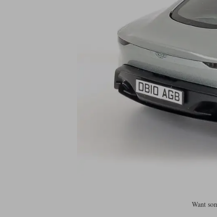
Want som