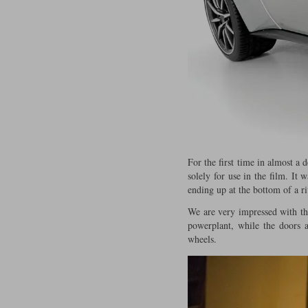
For the first time in almost a
solely for use in the film. It
ending up at the bottom of a r
We are very impressed with the
powerplant, while the doors 
wheels.