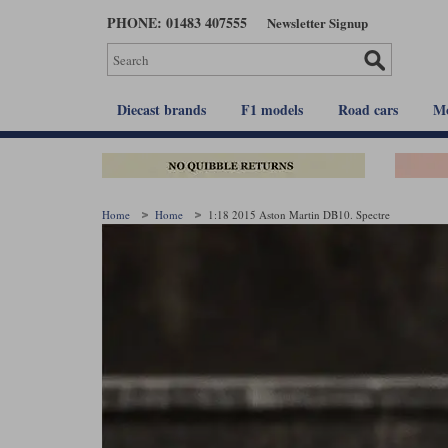
Skip
PHONE: 01483 407555
Newsletter Signup
to
main
content
Diecast brands
F1 models
Road cars
Mo
Home
Home
1:18 2015 Aston Martin DB10. Spectre