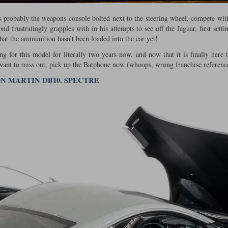
s probably the weapons console bolted next to the steering wheel, compete wi
d frustratingly grapples with in his attempts to see off the Jaguar, first sett
that the ammunition hasn’t been loaded into the car yet!
g for this model for literally two years now, and now that it is finally here 
 want to miss out, pick up the Batphone now (whoops, wrong franchise referenc
TON MARTIN DB10. SPECTRE