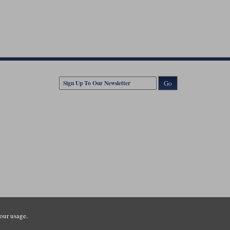
Go
our usage.