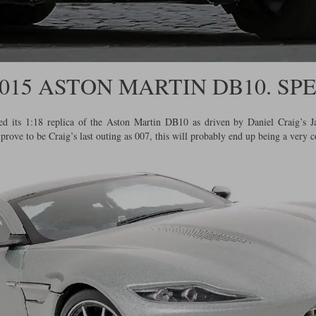
 2015 ASTON MARTIN DB10. SP
ased its 1:18 replica of the Aston Martin DB10 as driven by Daniel Craig’s
ove to be Craig’s last outing as 007, this will probably end up being a very c