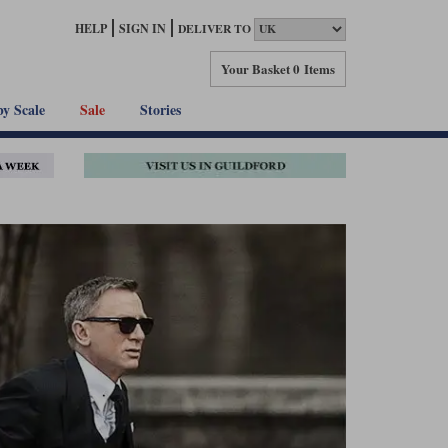
HELP
SIGN IN
DELIVER TO
Your Basket
0 Items
by Scale
Sale
Stories