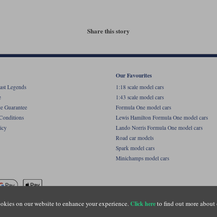
Share this story
Our Favourites
ast Legends
1:18 scale model cars
e
1:43 scale model cars
ce Guarantee
Formula One model cars
Conditions
Lewis Hamilton Formula One model cars
icy
Lando Norris Formula One model cars
Road car models
Spark model cars
Minichamps model cars
okies on our website to enhance your experience.
to find out more about 
Click here