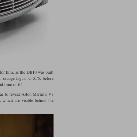
 for him, as the DB10 was built
 an orange Jaguar C-X75, before
d time of it!
car to reveal Aston Martin’s V8
 which are visible behind the