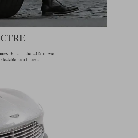
ECTRE
 James Bond in the 2015 movie
ollectable item indeed.