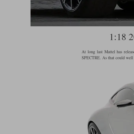
1:18
At long last Mattel has rele
SPECTRE. As that could well pr