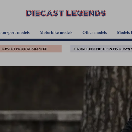
torsport models
Motorbike models
Other models
Models 