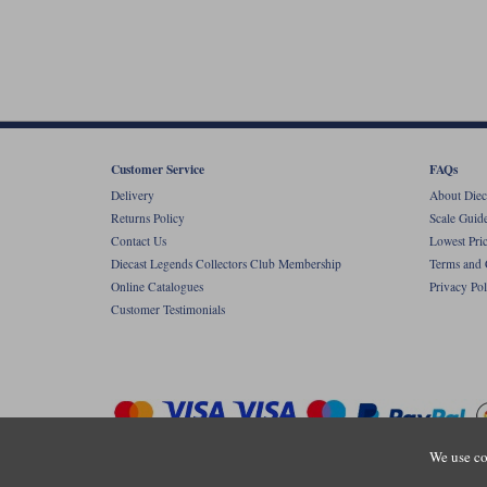
Customer Service
FAQs
Delivery
About Diec
Returns Policy
Scale Guid
Contact Us
Lowest Pri
Diecast Legends Collectors Club Membership
Terms and 
Online Catalogues
Privacy Pol
Customer Testimonials
We use co