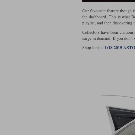
Our favourite feature though i
the dashboard. This is what Bon
playlist, and then discovering 
Collectors have been clamourin
surge in demand. If you don’t
1:18 2015 AS
Shop for the