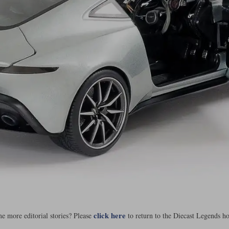
click here
e more editorial stories? Please
to return to the Diecast Legends h