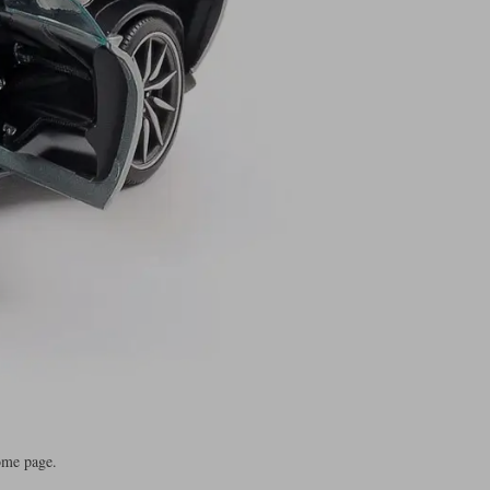
ome page.