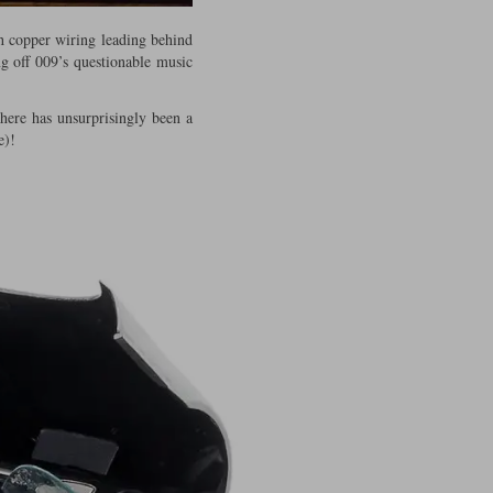
th copper wiring leading behind
ing off 009’s questionable music
there has unsurprisingly been a
e)!