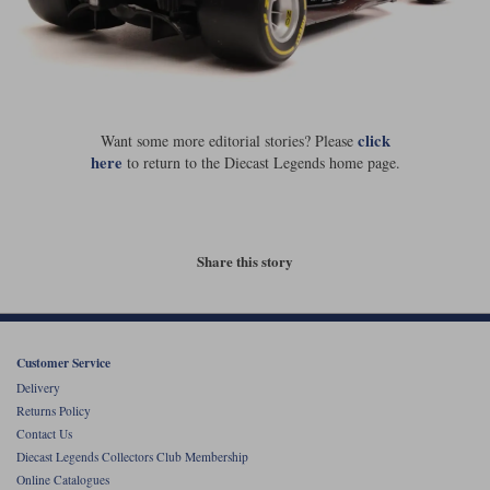
click
Want some more editorial stories? Please
here
to return to the Diecast Legends home page.
Share this story
Customer Service
Delivery
Returns Policy
Contact Us
Diecast Legends Collectors Club Membership
Online Catalogues