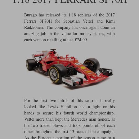
Ford
Tanks
Burago
All F1 teams
1:18
Burago has released its 1:18 replicas of the 2017
Jaguar
TV and Film Models
Ferrari SF70H for Sebastian Vettel and Kimi
Cult
Alpine
1:43
Search by marque L-Z
Raikkonen. The company has once again done an
Warships
amazing job in the value for money stakes, with
Esval
Aston Martin
All road cars
Search by scale
each version retailing at just £74.99.
Forces of Valor
Ferrari
Lamborghini
All scales
IXO
Haas
Lotus
1:18
Kess
Lotus
McLaren
1:43
KK
McLaren
Mercedes
1:72
Look Smart
Mercedes
Nissan
1:32
For the first two thirds of this season, it really
looked like Lewis Hamilton had a fight on his
All diecast brands M - Z
RB
Peugeot
1:700
hands to secure his fourth world championship.
Matrix
Vettel more than kept the Mercedes man honest, as
the two traded blows and took points off of each
Red Bull
Porsche
Maxichamps
other throughout the first 13 races of the campaign.
As the European portion of the season came to a
Sauber
Renault