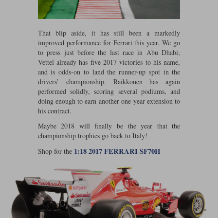
Werk83
That blip aside, it has still been a markedly
improved performance for Ferrari this year. We go
to press just before the last race in Abu Dhabi;
Vettel already has five 2017 victories to his name,
and is odds-on to land the runner-up spot in the
drivers’ championship. Raikkonen has again
performed solidly, scoring several podiums, and
doing enough to earn another one-year extension to
his contract.
Maybe 2018 will finally be the year that the
championship trophies go back to Italy!
1:18 2017 FERRARI SF70H
Shop for the