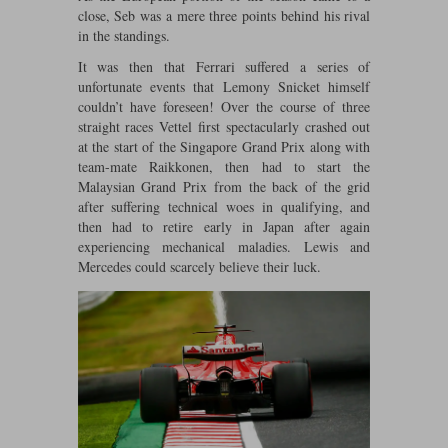
close, Seb was a mere three points behind his rival
Maxima
in the standings.
Williams
Rolls-Royce
Minichamps
It was then that Ferrari suffered a series of
Search by scale
Volkswagen
unfortunate events that Lemony Snicket himself
MCG
All scales
couldn’t have foreseen! Over the course of three
Search by scale
straight races Vettel first spectacularly crashed out
Norev
1:18
All scales
at the start of the Singapore Grand Prix along with
team-mate Raikkonen, then had to start the
Quartzo
1:43
1:18
Malaysian Grand Prix from the back of the grid
after suffering technical woes in qualifying, and
then had to retire early in Japan after again
Solido
1:43
experiencing mechanical maladies. Lewis and
Mercedes could scarcely believe their luck.
Spark
Sun Star
Tecnomodel
TopSpeed
TrueScale Miniatures