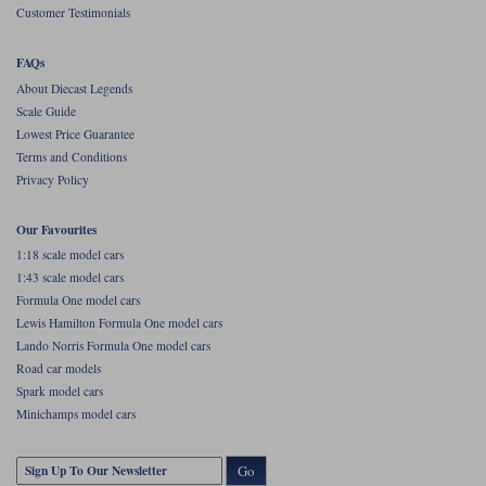
Customer Testimonials
FAQs
About Diecast Legends
Scale Guide
Lowest Price Guarantee
Terms and Conditions
Privacy Policy
Our Favourites
1:18 scale model cars
1:43 scale model cars
Formula One model cars
Lewis Hamilton Formula One model cars
Lando Norris Formula One model cars
Road car models
Spark model cars
Minichamps model cars
Go