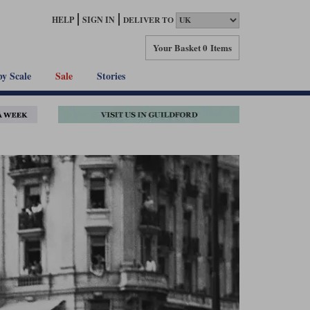
HELP
SIGN IN
DELIVER TO
Your Basket
0 Items
by Scale
Sale
Stories