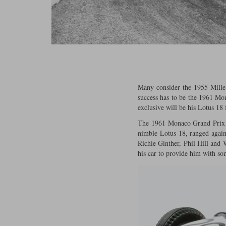
Many consider the 1955 Mille 
success has to be the 1961 Mo
exclusive will be his Lotus 18 
The 1961 Monaco Grand Prix wa
nimble Lotus 18, ranged again
Richie Ginther, Phil Hill and
his car to provide him with so