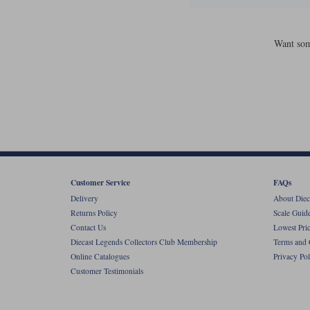
Want som
Customer Service
FAQs
Delivery
About Diec
Returns Policy
Scale Guid
Contact Us
Lowest Pri
Diecast Legends Collectors Club Membership
Terms and 
Online Catalogues
Privacy Pol
Customer Testimonials