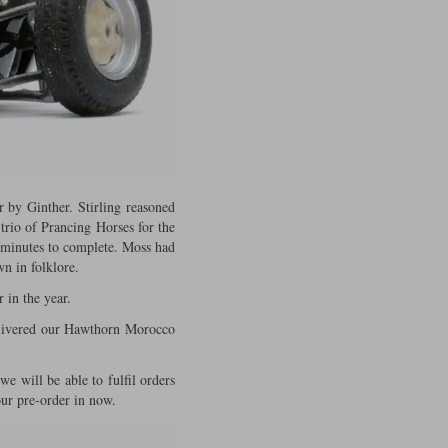
r by Ginther. Stirling reasoned
trio of Prancing Horses for the
5 minutes to complete. Moss had
n in folklore.
 in the year.
delivered our Hawthorn Morocco
we will be able to fulfil orders
your pre-order in now.