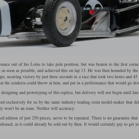
ounce out of his Lotus to take pole position, but was beaten to the first corne
nt as soon as possible, and achieved this on lap 13. He was then hounded by the 
aps, securing victory by just three seconds in a race that took two hours and 4
that the scuderia could throw at him, and put in a performance that would go dow
esigning and prototyping of this replica, but delivery will not begin until later
ed exclusively for us by the same industry-leading resin model-maker that 
ty won't be an issue. Neither will accuracy.
d edition of just 250 pieces, never to be repeated. There is no guarantee that 
released, as it could already be sold out by then. It would certainly pay to get 