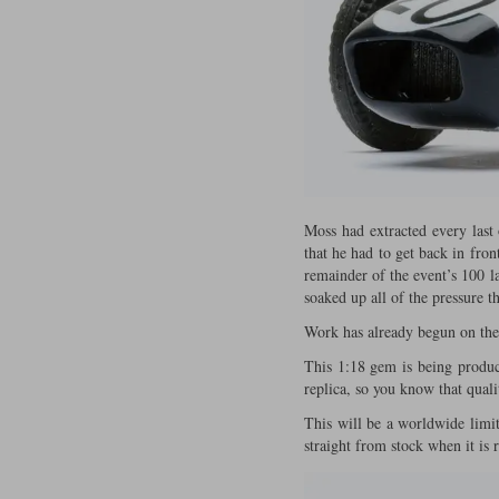
Moss had extracted every last 
that he had to get back in fro
remainder of the event’s 100 l
soaked up all of the pressure 
Work has already begun on the d
This 1:18 gem is being produc
replica, so you know that quali
This will be a worldwide limite
straight from stock when it is 