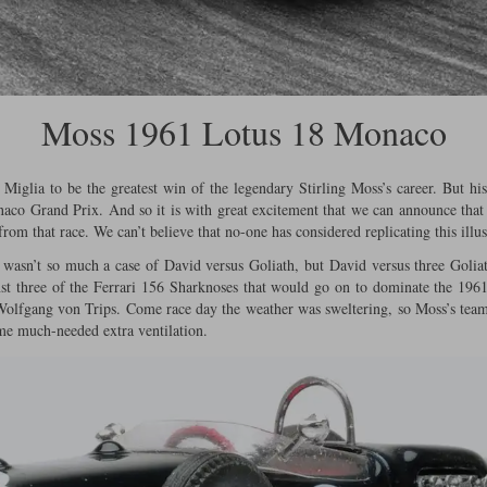
Moss 1961 Lotus 18 Monaco
Miglia to be the greatest win of the legendary Stirling Moss’s career. But h
naco Grand Prix. And so it is with great excitement that we can announce that
from that race. We can’t believe that no-one has considered replicating this illus
sn’t so much a case of David versus Goliath, but David versus three Goliath
st three of the Ferrari 156 Sharknoses that would go on to dominate the 196
 Wolfgang von Trips. Come race day the weather was sweltering, so Moss’s tea
me much-needed extra ventilation.