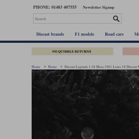
Skip
PHONE: 01483 407555
Newsletter Signup
to
main
content
Diecast brands
F1 models
Road cars
Mo
Home
Home
Diecast Legends 1:18 Moss 1961 Lotus 18 Diecast