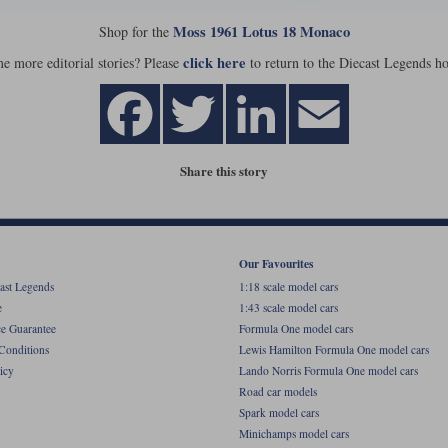
Moss 1961 Lotus 18 Monaco
Shop for the
click here
e more editorial stories? Please
to return to the Diecast Legends h
Share this story
Our Favourites
ast Legends
1:18 scale model cars
e
1:43 scale model cars
ce Guarantee
Formula One model cars
Conditions
Lewis Hamilton Formula One model cars
icy
Lando Norris Formula One model cars
Road car models
Spark model cars
Minichamps model cars