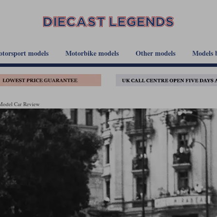
torsport models
Motorbike models
Other models
Models 
 Model Car Review