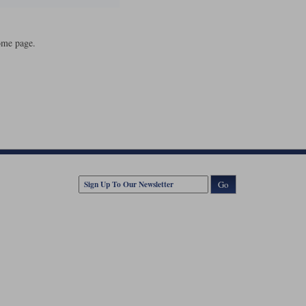
ome page.
Go