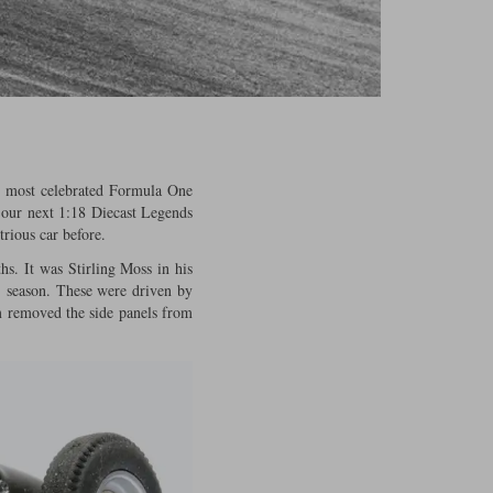
is most celebrated Formula One
 our next 1:18 Diecast Legends
trious car before.
s. It was Stirling Moss in his
1 season. These were driven by
m removed the side panels from