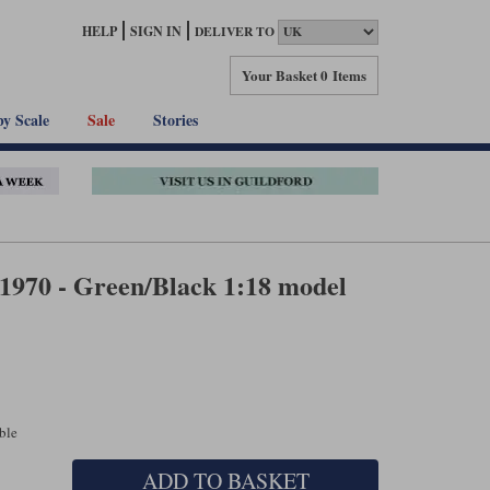
HELP
SIGN IN
DELIVER TO
Your Basket
0 Items
by Scale
Sale
Stories
1970 - Green/Black 1:18 model
able
ADD TO BASKET