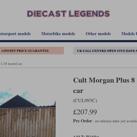
torsport models
Motorbike models
Other models
Models 
 1:18 model car
Cult Morgan Plus 8 
car
(CUL093C)
£207.99
Pre Order
- no release date yet avail
Add To Wishlist