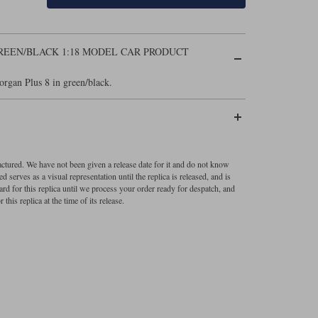
GREEN/BLACK 1:18 MODEL CAR PRODUCT
organ Plus 8 in green/black.
factured. We have not been given a release date for it and do not know
 serves as a visual representation until the replica is released, and is
ard for this replica until we process your order ready for despatch, and
 this replica at the time of its release.