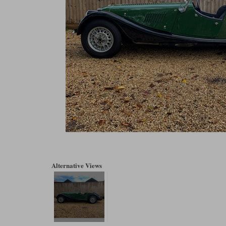
Alternative Views