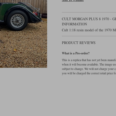
CULT MORGAN PLUS 8 1970 - 
INFORMATION
Cult 1:18 resin model of the 1970 M
PRODUCT REVIEWS
What is a Pre-order?
This is a replica that has not yet been manu
when it will become available. The image used
subject to change. We will not charge your c
you will be charged the correct retail price for