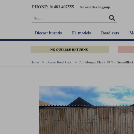
Skip
PHONE: 01483 407555
Newsletter Signup
to
main
content
Diecast brands
F1 models
Road cars
Mo
Home
Diecast Road Cars
Cult Morgan Plus 8 1970 - Green/Black