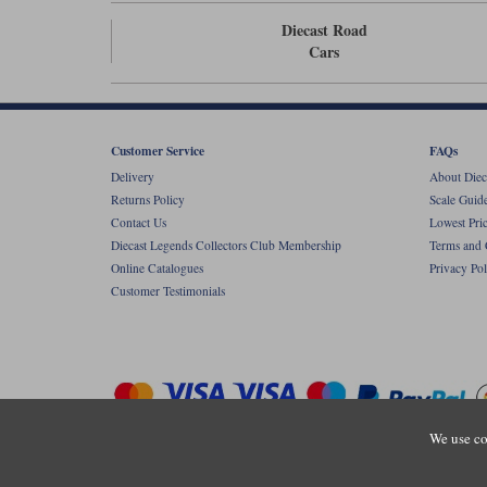
Diecast Road
Cars
Customer Service
FAQs
Delivery
About Diec
Returns Policy
Scale Guid
Contact Us
Lowest Pri
Diecast Legends Collectors Club Membership
Terms and 
Online Catalogues
Privacy Pol
Customer Testimonials
We use co
Copyright © Diecastlegends 2026. Diecastlegends is the trading 