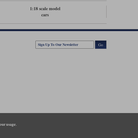
1:18 scale model
cars
Go
our usage.
tsmouth Road, Guildford, Surrey, GU3 1LU. Registered in England.