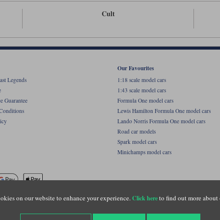
Cult
Our Favourites
ast Legends
1:18 scale model cars
e
1:43 scale model cars
ce Guarantee
Formula One model cars
Conditions
Lewis Hamilton Formula One model cars
icy
Lando Norris Formula One model cars
Road car models
Spark model cars
Minichamps model cars
okies on our website to enhance your experience.
to find out more about 
Click here
name of Lylebarn Ltd +44 (0)1483 407555. Registered office: Unit 8 Quadrum Park, Old Por