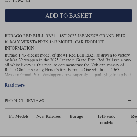
Add To Wishlist
Maxima
Williams
Rolls-Royce
ADD TO BASKET
Minichamps
Search by scale
Volkswagen
MCG
All scales
Search by scale
BURAGO RED BULL RB21 - 1ST 2025 JAPANESE GRAND PRIX -
#1 MAX VERSTAPPEN 1:43 MODEL CAR PRODUCT
Norev
1:18
All scales
INFORMATION
Burago 1:43 diecast model of the #1 Red Bull RB21 as driven to victory
Quartzo
1:43
1:18
by Max Verstappen in the 2025 Japanese Grand Prix. Red Bull ran a one-
off white livery in this race, to commemorate the 60th anniversary of
Richie Ginther scoring Honda's first Formula One win in the 1965
Solido
1:43
Mexican Grand Prix. Verstappen drove superbly in qualifying to pip both
McLarens to pole position, and that startline advantage would prove
Spark
crucial in the race, the Dutchman keeping the orange machines at bay to
Read more
take the victory.
Sun Star
PRODUCT REVIEWS
Tecnomodel
F1 Models
New Releases
Burago
1:43 scale
Re
TopSpeed
models
TrueScale Miniatures