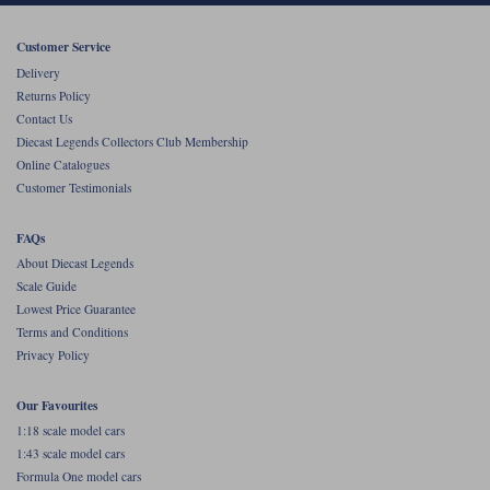
Werk83
Customer Service
Delivery
Returns Policy
Contact Us
Diecast Legends Collectors Club Membership
Online Catalogues
Customer Testimonials
FAQs
About Diecast Legends
Scale Guide
Lowest Price Guarantee
Terms and Conditions
Privacy Policy
Our Favourites
1:18 scale model cars
1:43 scale model cars
Formula One model cars