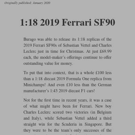
Ford
Tanks
Originally published: January 2020
Burago
All F1 teams
1:18
Jaguar
TV and Film Models
1:18 2019 Ferrari SF90
Cult
Alpine
1:43
Search by marque L-Z
Warships
Esval
Aston Martin
All road cars
Search by scale
Burago was able to release its 1:18 replicas of the
2019 Ferrari SF90s of Sebastian Vettel and Charles
Forces of Valor
Ferrari
Lamborghini
All scales
Leclerc just in time for Christmas. At just £69.99
each, the model-maker’s offerings continue to offer
IXO
Haas
Lotus
1:18
outstanding value for money.
Kess
Lotus
McLaren
1:43
To put that into context, that is a whole £100 less
than a 1:18 diecast 2019 Formula One replica from
KK
McLaren
Mercedes
1:72
Minichamps! And even £10 less than the German
manufacturer’s 1:43 2019 diecast F1 cars!
Look Smart
Mercedes
Nissan
1:32
Not for the first time in recent years, it was a case
of what might have been for Ferrari. New boy
All diecast brands M - Z
RB
Peugeot
1:700
Charles Leclerc scored two victories (in Belgium
Matrix
and Italy), while Sebastian Vettel added a third
Red Bull
Porsche
straight win for the Scuderia in Singapore. But
Maxichamps
they were to be the team’s only successes of the
Sauber
Renault