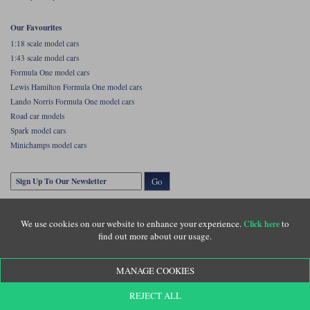
Our Favourites
1:18 scale model cars
1:43 scale model cars
Formula One model cars
Lewis Hamilton Formula One model cars
Lando Norris Formula One model cars
Road car models
Spark model cars
Minichamps model cars
Go
We use cookies on our website to enhance your experience.
to
Click here
find out more about our usage.
MANAGE COOKIES
Copyright © Diecastlegends 2026. Diecastlegends is the trading name of Lylebarn Ltd
REJECT ALL
+44 (0)1483 407555. Registered office: Unit 8 Quadrum Park, Old Portsmouth Road,
Guildford, Surrey, GU3 1LU. Registered in England. Company registration number: