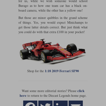
for us, while we wish someone would school
Burago as to how one team car has a black on-
Werk83
board camera, while the other has a yellow one!
But those are minor quibbles in the grand scheme
of things. Yes, you would expect Minichamps to
get those latter details correct. But just think what
you could do with that extra £100 in your pocket!
1:18 2019 Ferrari SF90
Shop for the
click
Want some more editorial stories? Please
here
to return to the Diecast Legends home page.