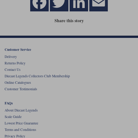
Share this story
Customer Service
Delivery
Returns Policy
Contact Us
Diecast Legends Collectors Club Membership
Online Catalogues
Customer Testimonials
FAQs
About Diecast Legends
Scale Guide
Lowest Price Guarantee
Terms and Conditions
Privacy Policy