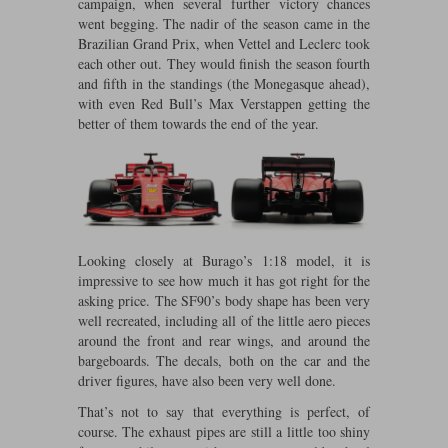
campaign, when several further victory chances
Maxima
went begging. The nadir of the season came in the
Williams
Rolls-Royce
Brazilian Grand Prix, when Vettel and Leclerc took
Minichamps
each other out. They would finish the season fourth
Search by scale
Volkswagen
and fifth in the standings (the Monegasque ahead),
MCG
All scales
with even Red Bull’s Max Verstappen getting the
Search by scale
better of them towards the end of the year.
Norev
1:18
All scales
Quartzo
1:43
1:18
Solido
1:43
Looking closely at Burago’s 1:18 model, it is
Spark
impressive to see how much it has got right for the
asking price. The SF90’s body shape has been very
Sun Star
well recreated, including all of the little aero pieces
around the front and rear wings, and around the
Tecnomodel
bargeboards. The decals, both on the car and the
driver figures, have also been very well done.
TopSpeed
That’s not to say that everything is perfect, of
course. The exhaust pipes are still a little too shiny
TrueScale Miniatures