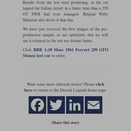
Results from the test were promising, as the car
lapped the Italian circuit in a faster time than a 250
Werk83
GT SWB had ever managed. Belgian Willy
Mairesse also drove it that day.
We have just received the first images of the pre-
production sample, so are optimistic that we will
see it released in the not too distant future.
BBR 1:18 Moss 1961 Ferrari 250 GTO
Click
Monza test car
to order.
click
Want some more editorial stories? Please
here
to return to the Diecast Legends home page.
Share this story