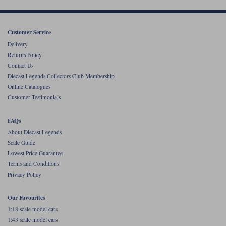
Customer Service
Delivery
Returns Policy
Contact Us
Diecast Legends Collectors Club Membership
Online Catalogues
Customer Testimonials
FAQs
About Diecast Legends
Scale Guide
Lowest Price Guarantee
Terms and Conditions
Privacy Policy
Our Favourites
1:18 scale model cars
1:43 scale model cars