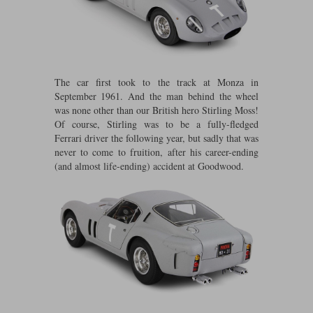
Maxima
Williams
Rolls-Royce
Minichamps
Search by scale
Volkswagen
MCG
All scales
Search by scale
The car first took to the track at Monza in
September 1961. And the man behind the wheel
Norev
1:18
All scales
was none other than our British hero Stirling Moss!
Of course, Stirling was to be a fully-fledged
Quartzo
1:43
1:18
Ferrari driver the following year, but sadly that was
never to come to fruition, after his career-ending
Solido
1:43
(and almost life-ending) accident at Goodwood.
Spark
Sun Star
Tecnomodel
TopSpeed
TrueScale Miniatures