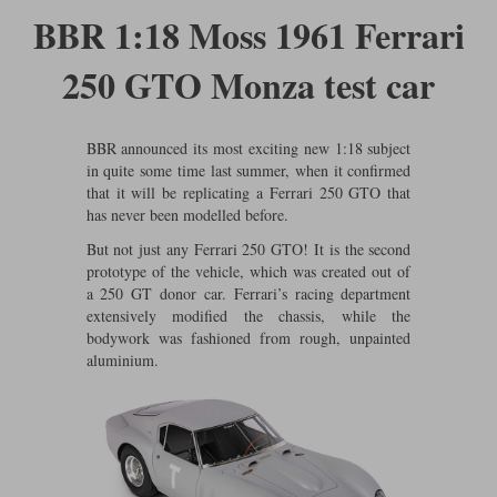
Ford
Tanks
BBR 1:18 Moss 1961 Ferrari
Burago
All F1 teams
1:18
Jaguar
TV and Film Models
250 GTO Monza test car
Cult
Alpine
1:43
Search by marque L-Z
Warships
Esval
Aston Martin
All road cars
Search by scale
BBR announced its most exciting new 1:18 subject
in quite some time last summer, when it confirmed
Forces of Valor
Ferrari
Lamborghini
All scales
that it will be replicating a Ferrari 250 GTO that
has never been modelled before.
IXO
Haas
Lotus
1:18
But not just any Ferrari 250 GTO! It is the second
Kess
Lotus
McLaren
1:43
prototype of the vehicle, which was created out of
a 250 GT donor car. Ferrari’s racing department
KK
McLaren
Mercedes
1:72
extensively modified the chassis, while the
bodywork was fashioned from rough, unpainted
Look Smart
Mercedes
Nissan
1:32
aluminium.
All diecast brands M - Z
RB
Peugeot
1:700
Matrix
Red Bull
Porsche
Maxichamps
Sauber
Renault