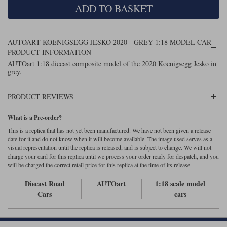
ADD TO BASKET
Maxima
Williams
Rolls-Royce
Minichamps
Search by scale
AUTOART KOENIGSEGG JESKO 2020 - GREY 1:18 MODEL CAR
Volkswagen
MCG
All scales
PRODUCT INFORMATION
Search by scale
AUTOart 1:18 diecast composite model of the 2020 Koenigsegg Jesko in
grey.
Norev
1:18
All scales
Quartzo
1:43
1:18
PRODUCT REVIEWS
Solido
1:43
What is a Pre-order?
This is a replica that has not yet been manufactured. We have not been given a release
Spark
date for it and do not know when it will become available. The image used serves as a
visual representation until the replica is released, and is subject to change. We will not
charge your card for this replica until we process your order ready for despatch, and you
Sun Star
will be charged the correct retail price for this replica at the time of its release.
Tecnomodel
Diecast Road
AUTOart
1:18 scale model
Cars
cars
TopSpeed
TrueScale Miniatures