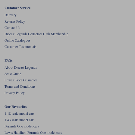
Customer Service
Werk83
Delivery
Returns Policy
Contact Us
Diecast Legends Collectors Club Membership
Online Catalogues
Customer Testimonials
FAQs
About Diecast Legends
Scale Guide
Lowest Price Guarantee
Terms and Conditions
Privacy Policy
Our Favourites
1:18 scale model cars
1:43 scale model cars
Formula One model cars
Lewis Hamilton Formula One model cars