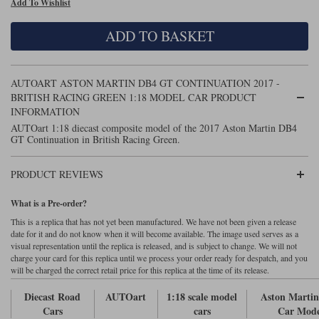
Add To Wishlist
Maxima
Williams
Rolls-Royce
ADD TO BASKET
Minichamps
Search by scale
Volkswagen
MCG
All scales
Search by scale
AUTOART ASTON MARTIN DB4 GT CONTINUATION 2017 -
BRITISH RACING GREEN 1:18 MODEL CAR PRODUCT
Norev
1:18
All scales
INFORMATION
AUTOart 1:18 diecast composite model of the 2017 Aston Martin DB4
Quartzo
1:43
1:18
GT Continuation in British Racing Green.
Solido
1:43
PRODUCT REVIEWS
Spark
What is a Pre-order?
Sun Star
This is a replica that has not yet been manufactured. We have not been given a release
date for it and do not know when it will become available. The image used serves as a
visual representation until the replica is released, and is subject to change. We will not
Tecnomodel
charge your card for this replica until we process your order ready for despatch, and you
will be charged the correct retail price for this replica at the time of its release.
TopSpeed
Diecast Road
AUTOart
1:18 scale model
Aston Marti
Cars
cars
Car Mode
TrueScale Miniatures