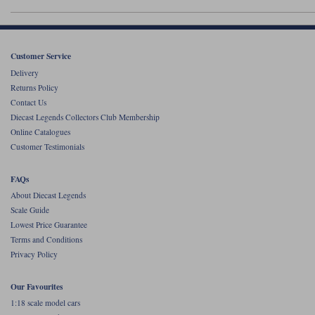
Werk83
Customer Service
Delivery
Returns Policy
Contact Us
Diecast Legends Collectors Club Membership
Online Catalogues
Customer Testimonials
FAQs
About Diecast Legends
Scale Guide
Lowest Price Guarantee
Terms and Conditions
Privacy Policy
Our Favourites
1:18 scale model cars