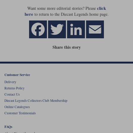
click
Want some more editorial stories? Please
Werk83
here
to return to the Diecast Legends home page.
Share this story
Customer Service
Delivery
Returns Policy
Contact Us
Diecast Legends Collectors Club Membership
Online Catalogues
Customer Testimonials
FAQs