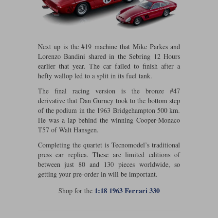
Maxima
Williams
Rolls-Royce
Minichamps
Search by scale
Volkswagen
Next up is the #19 machine that Mike Parkes and
MCG
All scales
Search by scale
Lorenzo Bandini shared in the Sebring 12 Hours
earlier that year. The car failed to finish after a
Norev
1:18
All scales
hefty wallop led to a split in its fuel tank.
Quartzo
1:43
1:18
The final racing version is the bronze #47
derivative that Dan Gurney took to the bottom step
of the podium in the 1963 Bridgehampton 500 km.
Solido
1:43
He was a lap behind the winning Cooper-Monaco
T57 of Walt Hansgen.
Spark
Completing the quartet is Tecnomodel’s traditional
Sun Star
press car replica. These are limited editions of
between just 80 and 130 pieces worldwide, so
Tecnomodel
getting your pre-order in will be important.
1:18 1963 Ferrari 330
Shop for the
TopSpeed
TrueScale Miniatures