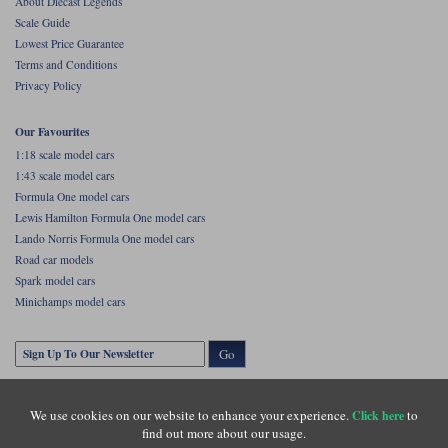
About Diecast Legends
Scale Guide
Lowest Price Guarantee
Terms and Conditions
Privacy Policy
Our Favourites
1:18 scale model cars
1:43 scale model cars
Formula One model cars
Lewis Hamilton Formula One model cars
Lando Norris Formula One model cars
Road car models
Spark model cars
Minichamps model cars
Go
We use cookies on our website to enhance your experience.
to
Click here
find out more about our usage.