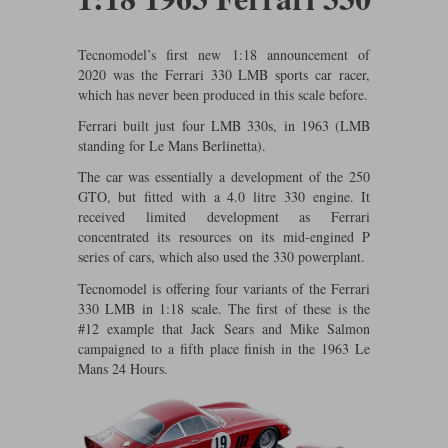
Ford
Tanks
Burago
All F1 teams
1:18
Jaguar
TV and Film Models
Tecnomodel’s first new 1:18 announcement of
Cult
Alpine
1:43
2020 was the Ferrari 330 LMB sports car racer,
Search by marque L-Z
Warships
which has never been produced in this scale before.
Esval
Aston Martin
All road cars
Search by scale
Ferrari built just four LMB 330s, in 1963 (LMB
standing for Le Mans Berlinetta).
Forces of Valor
Ferrari
Lamborghini
All scales
The car was essentially a development of the 250
IXO
Haas
Lotus
1:18
GTO, but fitted with a 4.0 litre 330 engine. It
received limited development as Ferrari
concentrated its resources on its mid-engined P
Kess
Lotus
McLaren
1:43
series of cars, which also used the 330 powerplant.
KK
McLaren
Mercedes
1:72
Tecnomodel is offering four variants of the Ferrari
330 LMB in 1:18 scale. The first of these is the
Look Smart
Mercedes
Nissan
1:32
#12 example that Jack Sears and Mike Salmon
campaigned to a fifth place finish in the 1963 Le
All diecast brands M - Z
RB
Peugeot
1:700
Mans 24 Hours.
Matrix
Red Bull
Porsche
Maxichamps
Sauber
Renault