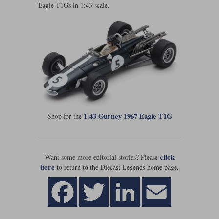
Eagle T1Gs in 1:43 scale.
Maxima
Williams
Rolls-Royce
Minichamps
Search by scale
Volkswagen
MCG
All scales
Search by scale
Norev
1:18
All scales
Quartzo
1:43
1:18
Solido
1:43
1:43 Gurney 1967 Eagle T1G
Shop for the
Spark
Sun Star
click
Want some more editorial stories? Please
here
to return to the Diecast Legends home page.
Tecnomodel
TopSpeed
TrueScale Miniatures