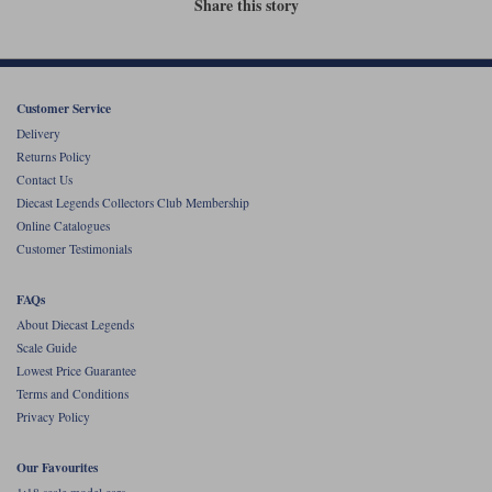
Share this story
Werk83
Customer Service
Delivery
Returns Policy
Contact Us
Diecast Legends Collectors Club Membership
Online Catalogues
Customer Testimonials
FAQs
About Diecast Legends
Scale Guide
Lowest Price Guarantee
Terms and Conditions
Privacy Policy
Our Favourites