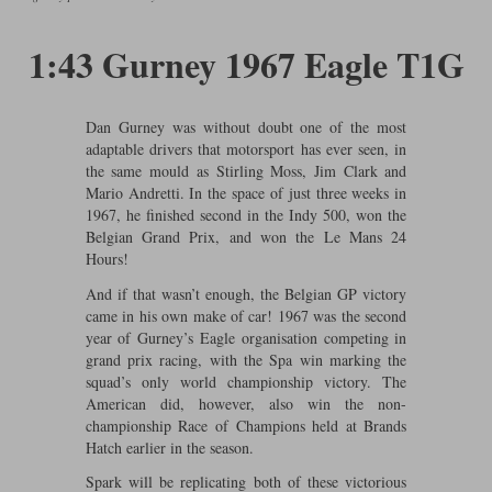
Ford
Tanks
Burago
All F1 teams
1:18
1:43 Gurney 1967 Eagle T1G
Jaguar
TV and Film Models
Cult
Alpine
1:43
Search by marque L-Z
Warships
Esval
Aston Martin
All road cars
Dan Gurney was without doubt one of the most
Search by scale
adaptable drivers that motorsport has ever seen, in
Forces of Valor
Ferrari
Lamborghini
All scales
the same mould as Stirling Moss, Jim Clark and
Mario Andretti. In the space of just three weeks in
IXO
Haas
Lotus
1:18
1967, he finished second in the Indy 500, won the
Belgian Grand Prix, and won the Le Mans 24
Hours!
Kess
Lotus
McLaren
1:43
And if that wasn’t enough, the Belgian GP victory
KK
McLaren
Mercedes
1:72
came in his own make of car! 1967 was the second
year of Gurney’s Eagle organisation competing in
Look Smart
Mercedes
Nissan
1:32
grand prix racing, with the Spa win marking the
squad’s only world championship victory. The
All diecast brands M - Z
RB
Peugeot
1:700
American did, however, also win the non-
Matrix
championship Race of Champions held at Brands
Red Bull
Porsche
Hatch earlier in the season.
Maxichamps
Spark will be replicating both of these victorious
Sauber
Renault