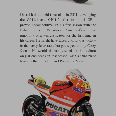
Maxima
Williams
Rolls-Royce
Ducati had a torrid time of it in 2011, developing
Minichamps
Search by scale
the GP11.1 and GP11.2 after its initial GP11
Volkswagen
proved uncompetitive. In his first season with the
MCG
All scales
Search by scale
Italian squad, Valentino Rossi suffered the
ignominy of a winless season for the first time in
Norev
1:18
All scales
his career. He might have taken a fortuitous victory
in the damp Jerez race, but got wiped out by Casey
Quartzo
1:43
1:18
Stoner. He would ultimately stand on the podium
on just one occasion that season, with a third place
Solido
1:43
finish in the French Grand Prix at Le Mans.
Spark
Sun Star
Tecnomodel
TopSpeed
TrueScale Miniatures