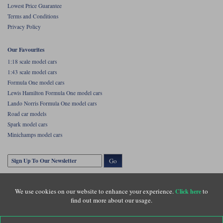
Lowest Price Guarantee
Terms and Conditions
Privacy Policy
Our Favourites
1:18 scale model cars
1:43 scale model cars
Formula One model cars
Lewis Hamilton Formula One model cars
Lando Norris Formula One model cars
Road car models
Spark model cars
Minichamps model cars
Go
We use cookies on our website to enhance your experience.
to
Click here
find out more about our usage.