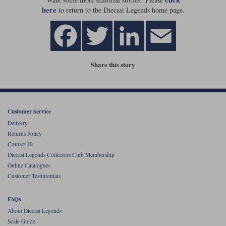
here
to return to the Diecast Legends home page.
Share this story
Customer Service
Delivery
Returns Policy
Contact Us
Diecast Legends Collectors Club Membership
Online Catalogues
Customer Testimonials
FAQs
About Diecast Legends
Scale Guide