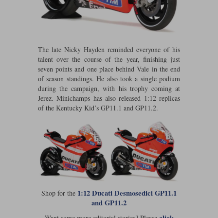
Werk83
The late Nicky Hayden reminded everyone of his
talent over the course of the year, finishing just
seven points and one place behind Vale in the end
of season standings. He also took a single podium
during the campaign, with his trophy coming at
Jerez. Minichamps has also released 1:12 replicas
of the Kentucky Kid’s GP11.1 and GP11.2.
1:12 Ducati Desmosedici GP11.1
Shop for the
and GP11.2
click
Want some more editorial stories? Please